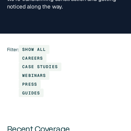
noticed along the way.
Filter:
SHOW ALL
CAREERS
CASE STUDIES
WEBINARS
PRESS
GUIDES
Recent Coverage