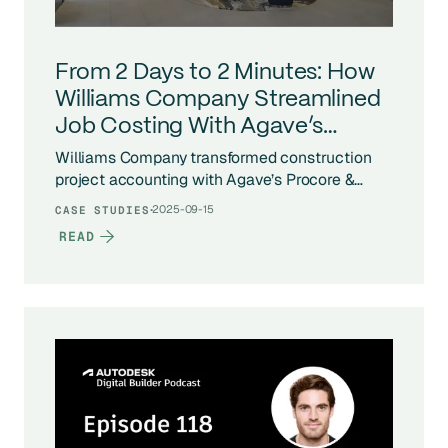
From 2 Days to 2 Minutes: How
Williams Company Streamlined
Job Costing With Agave’s
Procore - Vista Integration
Williams Company transformed construction
project accounting with Agave’s Procore &
Vista integration. What once took days of
·
2025-09-15
CASE STUDIES
manual job costing now runs in minutes, giving
READ
Project Managers real-time cost data, accurate
vendor alignment, and scalable construction
ERP integration across hundreds of projects.