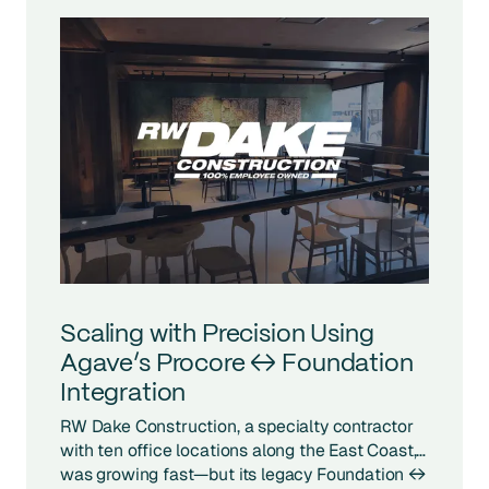
Scaling with Precision Using
Agave’s Procore ↔ Foundation
Integration
RW Dake Construction, a specialty contractor
with ten office locations along the East Coast,
was growing fast—but its legacy Foundation ↔