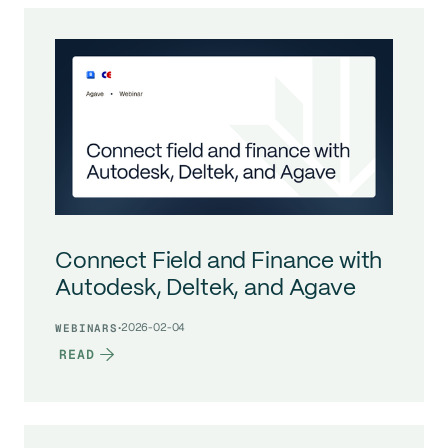
Connect Field and Finance with
Autodesk, Deltek, and Agave
·
2026-02-04
WEBINARS
READ