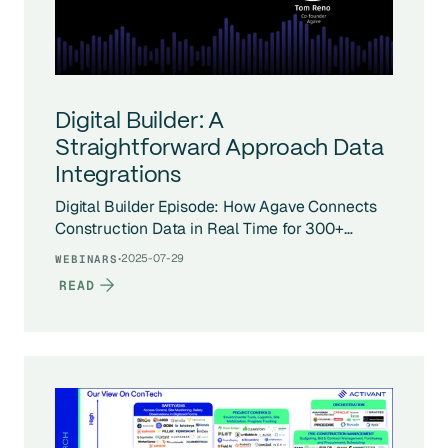
Digital Builder: A
Straightforward Approach Data
Integrations
Digital Builder Episode: How Agave Connects
Construction Data in Real Time for 300+
Companies
·
2025-07-29
WEBINARS
READ