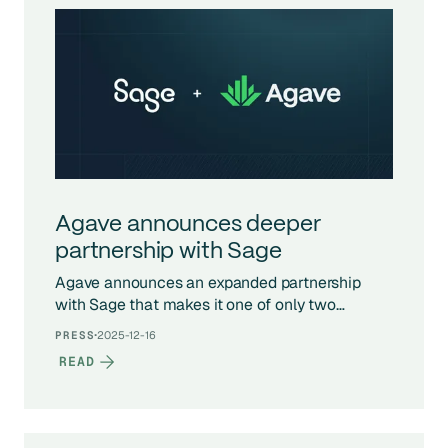
Agave announces deeper
partnership with Sage
Agave announces an expanded partnership
with Sage that makes it one of only two
companies globally with access to Sage’s
·
2025-12-16
PRESS
exclusive APIs, enabling deeper, real-time
READ
integrations across Sage’s construction
products.