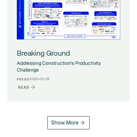
Breaking Ground
Addressing Construction's Productivity
Challenge
·
2025-03-26
PRESS
READ
Show More