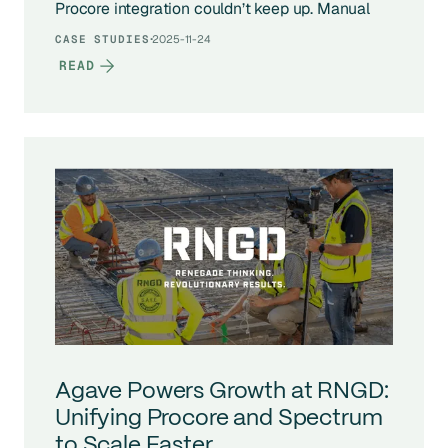
Procore integration couldn’t keep up. Manual
syncs, broken connections, and costly data
·
2025-11-24
CASE STUDIES
errors were slowing down finance operations
READ
and forcing the CFO to manage it by hand. With
Agave, RW Dake fully automated its data flow,
eliminated manual work, and scaled 40% year-
over-year without adding headcount to its back
office.
Agave Powers Growth at RNGD:
Unifying Procore and Spectrum
to Scale Faster