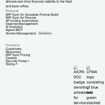
delivers real-time financial visibility to the field
and back-office.
Products
ERP Sync for Autodesk (Forma) Build
ERP Sync for Procore
AP Invoice Automation
Expense Management
AI Analytics
Agave MCP
Vendor Management
Coming Soon
Company
Customers
Resources
ERP Sync Pricing
Careers
Security Portal
Status