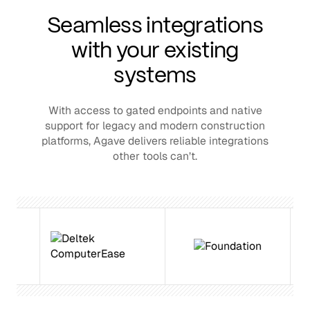
Seamless integrations
with your existing
systems
With access to gated endpoints and native
support for legacy and modern construction
platforms, Agave delivers reliable integrations
other tools can’t.