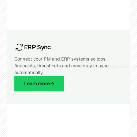
ERP Sync
Connect your PM and ERP systems so jobs,
financials, timesheets and more stay in sync
automatically.
Learn more