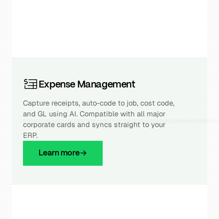
Expense Management
Capture receipts, auto-code to job, cost code,
and GL using AI. Compatible with all major
corporate cards and syncs straight to your
ERP.
Learn more