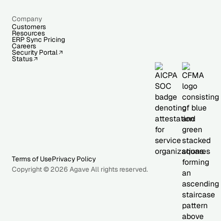
Company
Customers
Resources
ERP Sync Pricing
Careers
Security Portal
Status
Terms of Use
Privacy Policy
Copyright © 2026 Agave All rights reserved.