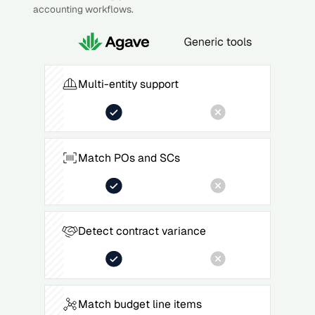
accounting workflows.
Multi-entity support
Match POs and SCs
Detect contract variance
Match budget line items