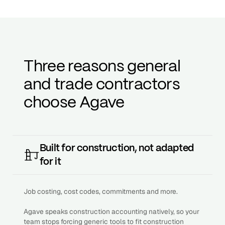
Three reasons general
and trade contractors
choose Agave
Built for construction, not adapted
for it
Job costing, cost codes, commitments and more.
Agave speaks construction accounting natively, so your
team stops forcing generic tools to fit construction