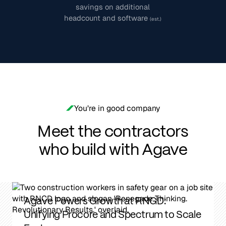
savings on additional
headcount and software
(est.)
You’re in good company
Meet the contractors
who build with Agave
From 2 Days to 2 Minutes: How Williams
Company Streamlined Job Costing With