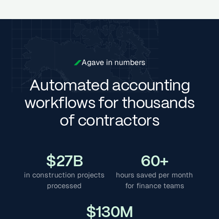
Agave in numbers
Automated accounting
workflows for thousands
of contractors
$
27
B
60
+
in construction projects
hours saved per month
processed
for finance teams
$
130
M