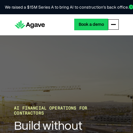
We raised a $15M Series A to bring AI to construction's back office.
Book a demo
AI FINANCIAL OPERATIONS FOR
CONTRACTORS
Build without