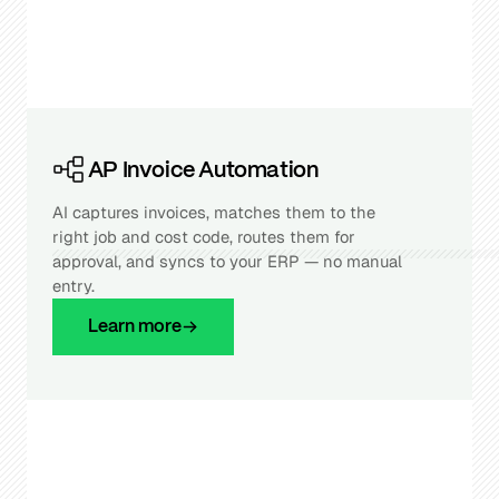
AP Invoice Automation
AI captures invoices, matches them to the
right job and cost code, routes them for
approval, and syncs to your ERP — no manual
entry.
Learn more