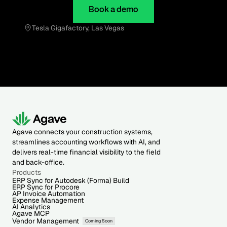
Book a demo
Tesla Gigafactory, Las Vegas
Agave connects your construction systems,
streamlines accounting workflows with AI, and
delivers real-time financial visibility to the field
and back-office.
Products
ERP Sync for Autodesk (Forma) Build
ERP Sync for Procore
AP Invoice Automation
Expense Management
AI Analytics
Agave MCP
Vendor Management
Coming Soon