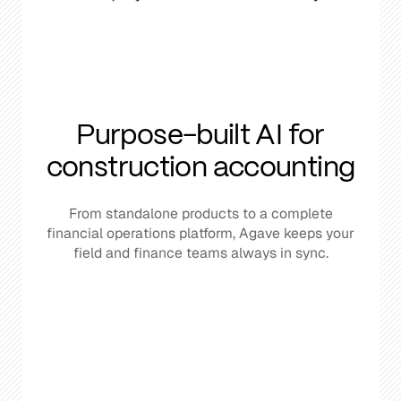
Purpose-built AI for
construction accounting
From standalone products to a complete
financial operations platform, Agave keeps your
field and finance teams always in sync.