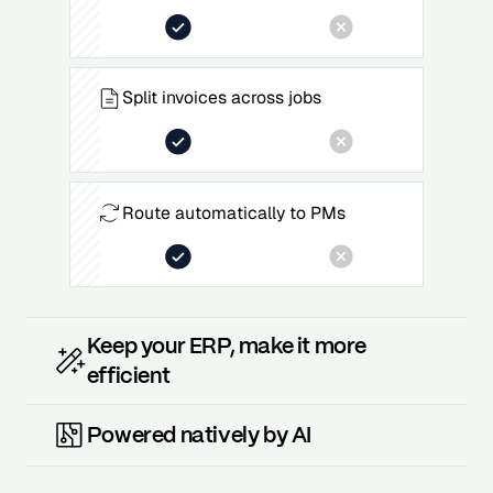
Split invoices across jobs
Route automatically to PMs
Keep your ERP, make it more
efficient
Powered natively by AI