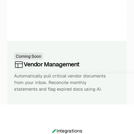
Coming Soon
Vendor Management
Automatically pull critical vendor documents
from your inbox. Reconcile monthly
statements and flag expired docs using AI.
Integrations