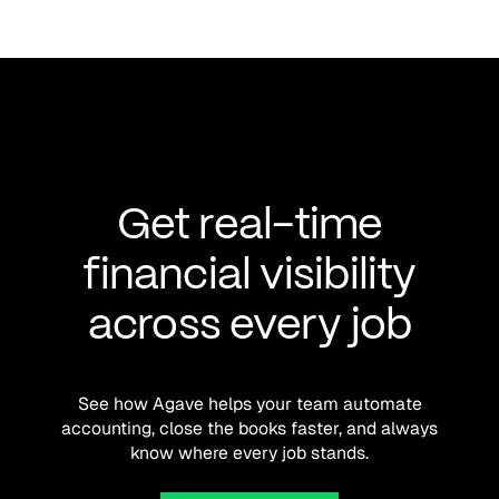
Get real-time
financial visibility
across every job
See how Agave helps your team automate
accounting, close the books faster, and always
know where every job stands.