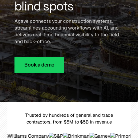
blind spots
Agave connects your construction systems,
streamlines accounting workflows with AI, and
delivers real-time financial visibility to the field
and back-office.
Book a demo
Trusted by hundreds of general and trade
contractors, from $5M to $5B in revenue