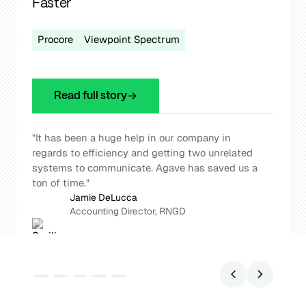
Agave’s Procore - Vista Integration
Procore
Viewpoint Vista
Read full story
“Agave is freeing up everyone from mundane
tasks. It's doing the repetitive work so our
people can focus on higher-value decisions.”
Roger Whitty
CFO, Williams Company