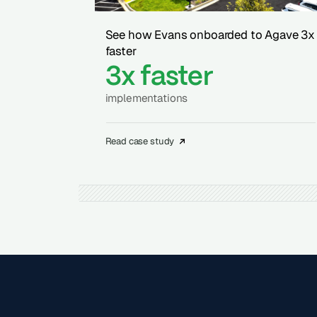
See how Evans onboarded to Agave 3x
faster
3x faster
implementations
Read case study