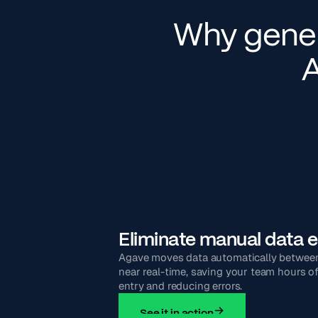
Why gener
A
Eliminate manual data e
Agave moves data automatically betwee
near real-time, saving your team hours o
entry and reducing errors.
See it in action