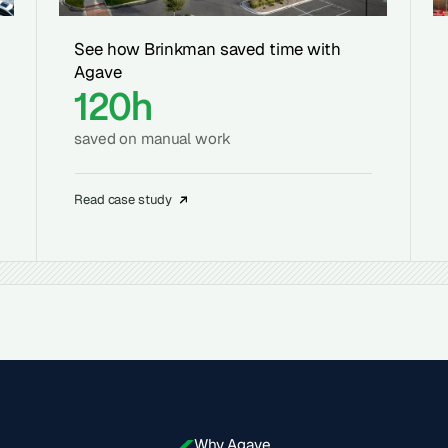
See how Brinkman saved time with
Agave
120h
saved on manual work
Read case study
Why Agave