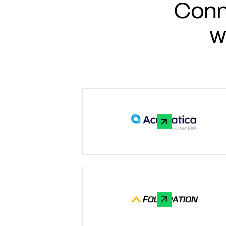
Conn
w