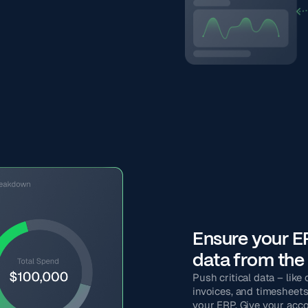
Ensure your ER
data from the 
Push critical data – like
invoices, and timesheets 
your ERP. Give your acc