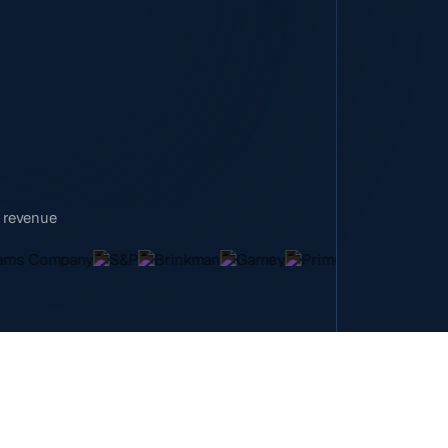
n revenue