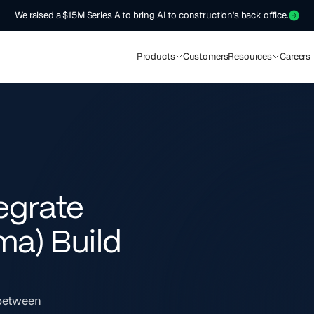
We raised a $15M Series A to bring AI to construction's back office.
Products
Customers
Resources
Careers
egrate
ma) Build
 between