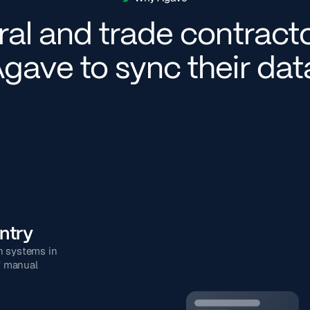
al and trade contract
gave to sync their da
ntry
n systems in
f manual