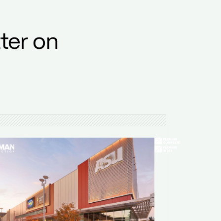
ter on