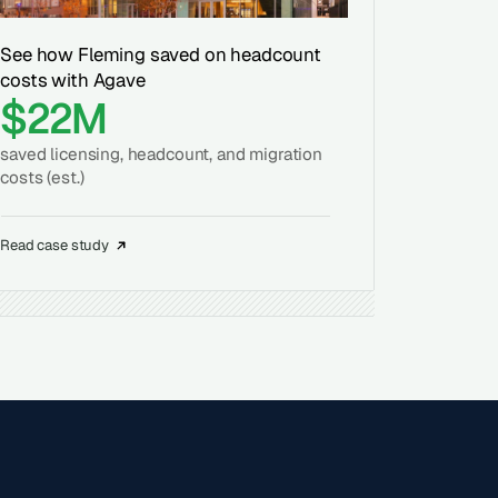
See how Fleming saved on headcount
costs with Agave
$22M
saved licensing, headcount, and migration
costs (est.)
Read case study