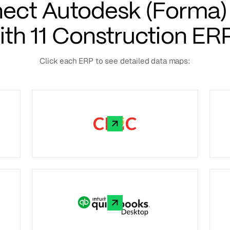
ect Autodesk (Forma) 
ith 11 Construction ER
Click each ERP to see detailed data maps: