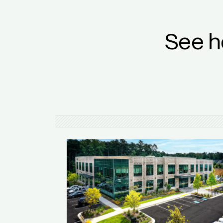
See h