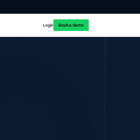
Login
Book a demo