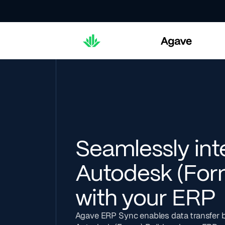
Seamlessly int
Autodesk (For
with your ERP
Agave ERP Sync enables data transfer