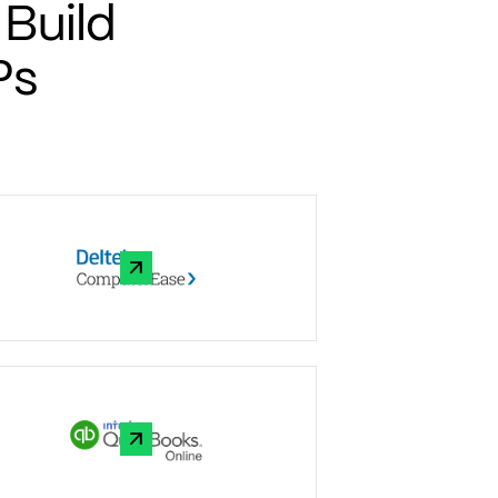
Build
Ps