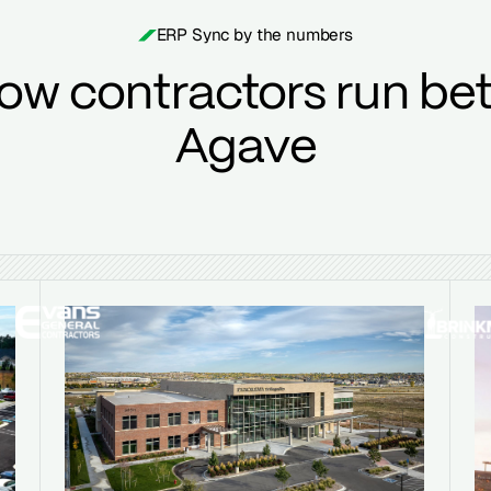
ERP Sync by the numbers
ow contractors run bet
Agave