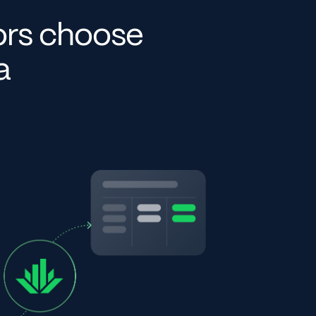
ors choose
ta