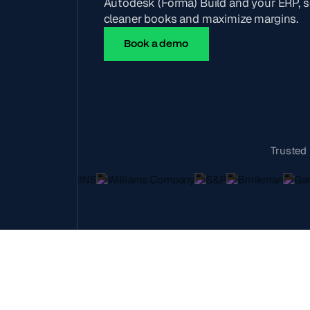
Autodesk (Forma) Build and your ERP, s
cleaner books and maximize margins.
Book a demo
Trusted 