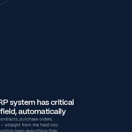
P system has critical
field, automatically
 contracts, purchase orders,
– straight from the field into
ounting team everything they