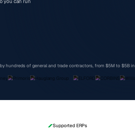
o you can run
by hundreds of general and trade contractors, from $5M to $5B i
Supported ERPs