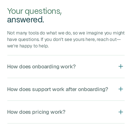
Your questions,
answered.
Not many tools do what we do, so we imagine you might
have questions. If you don’t see yours here, reach out—
we’re happy to help.
How does onboarding work?
Agave onboarding typically takes 4–8 weeks and
includes five key phases:
How does support work after onboarding?
Kickoff
: Assign your dedicated implementation
manager, kickoff call to confirm timelines and
We provide ongoing, unlimited support through our US-
stakeholders.
based integration experts, including:
How does pricing work?
System Setup
: Validate data mappings, set up
Dedicated MS Teams channel
for rapid
Agave accounts, and connect source systems.
communication.
Core Module Setup
: Configure your first
Agave Sync is priced based on four factors:
Responsive email and phone support
, typically