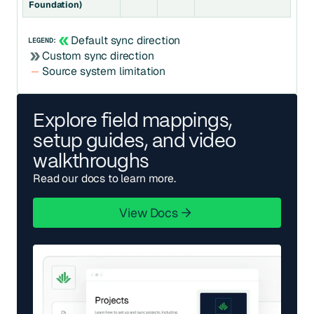
Foundation)
Default sync direction
LEGEND:
Custom sync direction
Source system limitation
Explore field mappings,
setup guides, and video
walkthroughs
Read our docs to learn more.
View Docs
View Docs