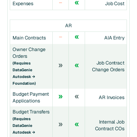
Expenses
Job Cost
AR
Main Contracts
AIA Entry
Owner Change
Orders
Job Contract
(requires
Change Orders
DataGenie
Autodesk →
Foundation)
Budget Payment
AR Invoices
Applications
Budget Transfers
(requires
Internal Job
DataGenie
Contract COs
Autodesk →