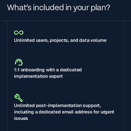
What’s included in your plan?
Unlimited users, projects, and data volume
1:1 onboarding with a dedicated
implementation expert
Unlimited post-implementation support,
including a dedicated email address for urgent
issues