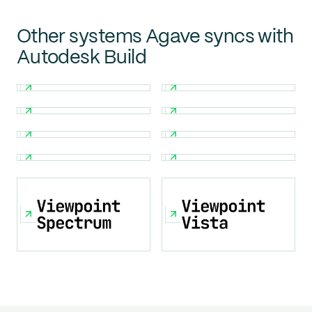
Other systems Agave syncs with
Autodesk Build