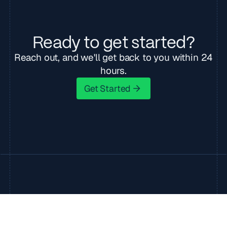
Ready to get started?
Reach out, and we'll get back to you within 24
hours.
Get Started
Get Started