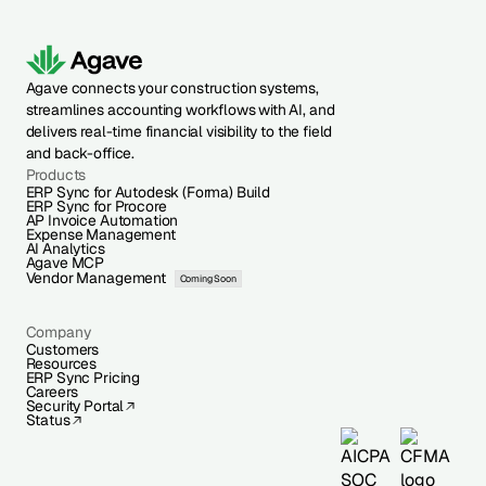
Agave connects your construction systems,
streamlines accounting workflows with AI, and
delivers real-time financial visibility to the field
and back-office.
Products
ERP Sync for Autodesk (Forma) Build
ERP Sync for Procore
AP Invoice Automation
Expense Management
AI Analytics
Agave MCP
Vendor Management
Coming Soon
Company
Customers
Resources
ERP Sync Pricing
Careers
Security Portal
Status