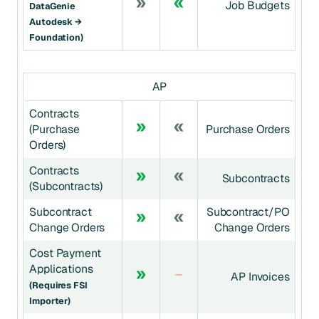
Job Budgets
DataGenie
Autodesk →
Foundation)
AP
Contracts
(Purchase
Purchase Orders
Orders)
Contracts
Subcontracts
(Subcontracts)
Subcontract
Subcontract/PO
Change Orders
Change Orders
Cost Payment
Applications
AP Invoices
(requires FSI
Importer)