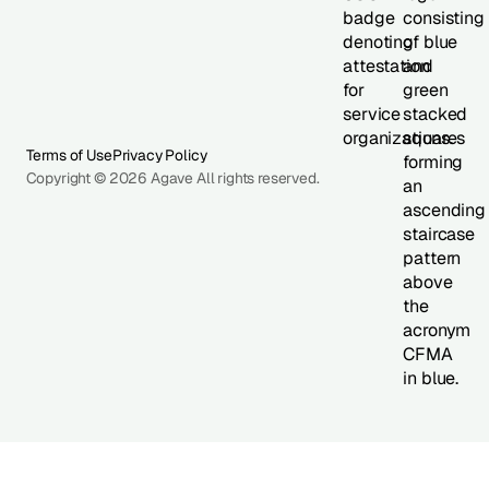
Terms of Use
Privacy Policy
Copyright © 2026 Agave All rights reserved.