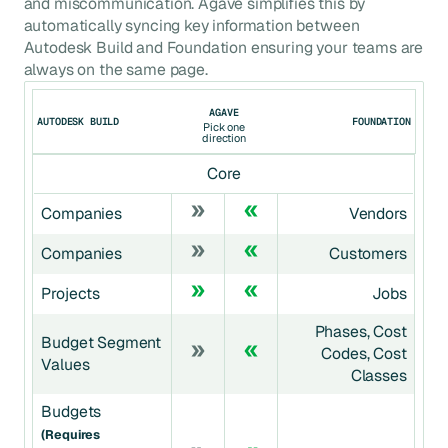
and miscommunication. Agave simplifies this by
automatically syncing key information between
Autodesk Build
and
Foundation
ensuring your teams are
always on the same page.
AGAVE
AUTODESK BUILD
FOUNDATION
Pick one
direction
Core
Companies
Vendors
Companies
Customers
Projects
Jobs
Phases, Cost
Budget Segment
Codes, Cost
Values
Classes
Budgets
(requires