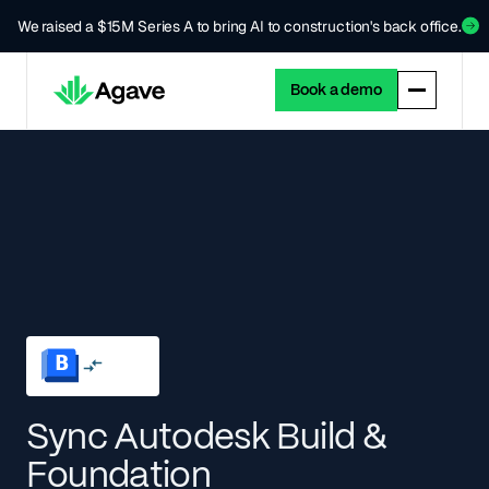
We raised a $15M Series A to bring AI to construction's back office.
Book a demo
Sync Autodesk Build &
Foundation