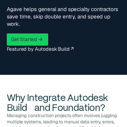
Agave helps general and specialty contractors
save time, skip double entry, and speed up
work.
Get Started
Get Started
Featured by Autodesk Build ↗
Why Integrate
Autodesk
Build
and
Foundation
?
Managing construction projects often involves juggling
multiple systems, leading to manual data entry, errors,