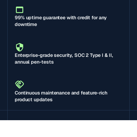
99% uptime guarantee with credit for any
downtime
Enterprise-grade security, SOC 2 Type I & II,
annual pen-tests
Continuous maintenance and feature-rich
product updates