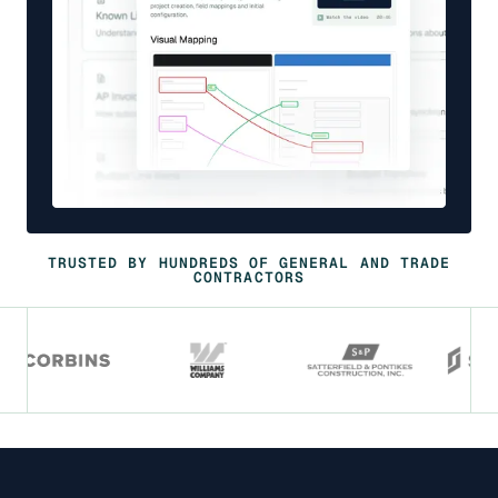
TRUSTED BY HUNDREDS OF GENERAL AND TRADE
CONTRACTORS