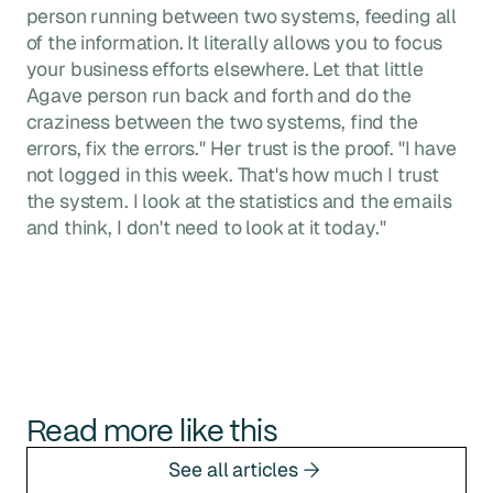
person running between two systems, feeding all
of the information. It literally allows you to focus
your business efforts elsewhere. Let that little
Agave person run back and forth and do the
craziness between the two systems, find the
errors, fix the errors." Her trust is the proof. "I have
not logged in this week. That's how much I trust
the system. I look at the statistics and the emails
and think, I don't need to look at it today."
Read more like this
See all articles