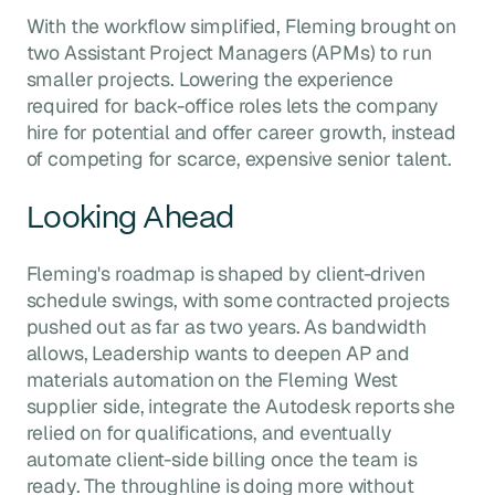
With the workflow simplified, Fleming brought on
two Assistant Project Managers (APMs) to run
smaller projects. Lowering the experience
required for back-office roles lets the company
hire for potential and offer career growth, instead
of competing for scarce, expensive senior talent.
Looking Ahead
Fleming's roadmap is shaped by client-driven
schedule swings, with some contracted projects
pushed out as far as two years. As bandwidth
allows, Leadership wants to deepen AP and
materials automation on the Fleming West
supplier side, integrate the Autodesk reports she
relied on for qualifications, and eventually
automate client-side billing once the team is
ready. The throughline is doing more without