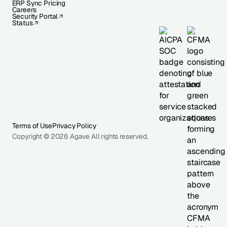
ERP Sync Pricing
Careers
Security Portal
Status
Terms of Use
Privacy Policy
Copyright © 2026 Agave All rights reserved.