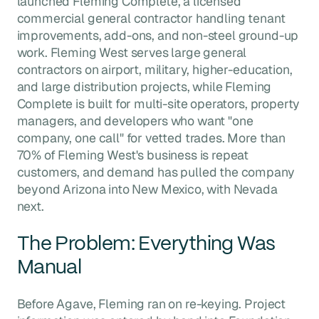
launched Fleming Complete, a licensed
commercial general contractor handling tenant
improvements, add-ons, and non-steel ground-up
work. Fleming West serves large general
contractors on airport, military, higher-education,
and large distribution projects, while Fleming
Complete is built for multi-site operators, property
managers, and developers who want "one
company, one call" for vetted trades. More than
70% of Fleming West's business is repeat
customers, and demand has pulled the company
beyond Arizona into New Mexico, with Nevada
next.
The Problem: Everything Was
Manual
Before Agave, Fleming ran on re-keying. Project