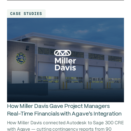
CASE STUDIES
How Miller Davis Gave Project Managers
Real-Time Financials with Agave's Integration
How Miller Davis connected Autodesk to Sage 300 CRE
with Agave — cutting contingency reports from 90