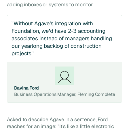
adding inboxes or systems to monitor.
"Without Agave's integration with
Foundation, we’d have 2-3 accounting
associates instead of managers handling
our yearlong backlog of construction
projects."
Davina Ford
Business Operations Manager, Fleming Complete
Asked to describe Agave in a sentence, Ford
reaches for an image: "It's like a little electronic