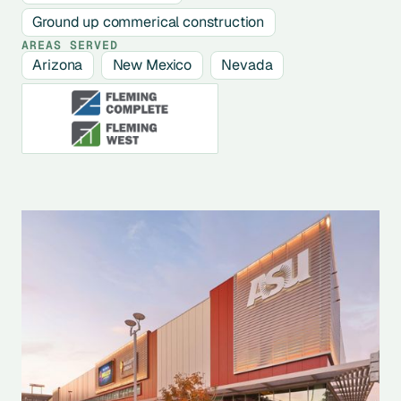
Ground up commerical construction
AREAS SERVED
Arizona
New Mexico
Nevada