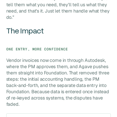
tell them what you need, they'll tell us what they
need, and that's it. Just let them handle what they
do."
The Impact
ONE ENTRY, MORE CONFIDENCE
Vendor invoices now come in through Autodesk,
where the PM approves them, and Agave pushes
them straight into Foundation. That removed three
steps: the initial accounting handling, the PM
back-and-forth, and the separate data entry into
Foundation. Because data is entered once instead
of re-keyed across systems, the disputes have
faded.