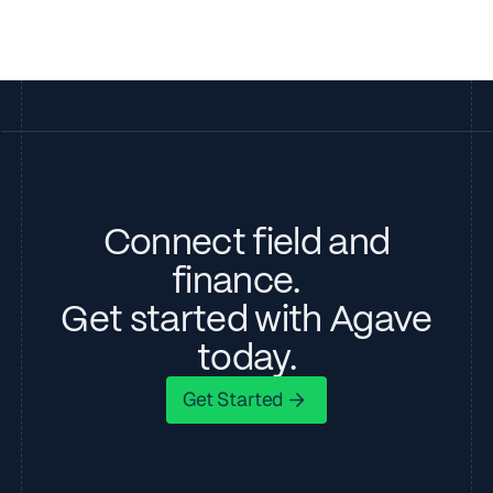
Connect field and
finance.
Get started with Agave
today.
Get Started
Get Started