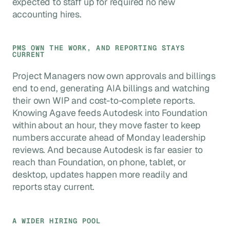
expected to staff up for required no new
accounting hires.
PMS OWN THE WORK, AND REPORTING STAYS
CURRENT
Project Managers now own approvals and billings
end to end, generating AIA billings and watching
their own WIP and cost-to-complete reports.
Knowing Agave feeds Autodesk into Foundation
within about an hour, they move faster to keep
numbers accurate ahead of Monday leadership
reviews. And because Autodesk is far easier to
reach than Foundation, on phone, tablet, or
desktop, updates happen more readily and
reports stay current.
A WIDER HIRING POOL