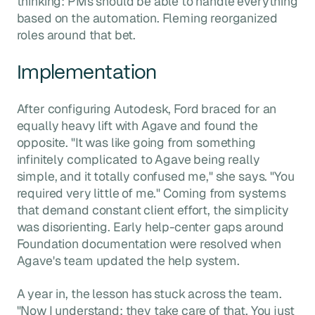
thinking: PMs should be able to handle everything
based on the automation. Fleming reorganized
roles around that bet.
Implementation
After configuring Autodesk, Ford braced for an
equally heavy lift with Agave and found the
opposite. "It was like going from something
infinitely complicated to Agave being really
simple, and it totally confused me," she says. "You
required very little of me." Coming from systems
that demand constant client effort, the simplicity
was disorienting. Early help-center gaps around
Foundation documentation were resolved when
Agave's team updated the help system.
A year in, the lesson has stuck across the team.
"Now I understand: they take care of that. You just