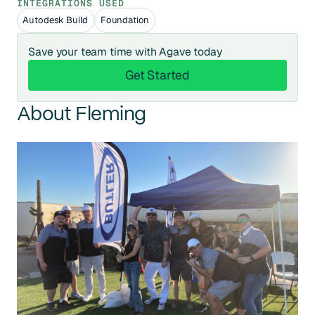
INTEGRATIONS USED
Autodesk Build
Foundation
Save your team time with Agave today
Get Started
Get Started
About Fleming