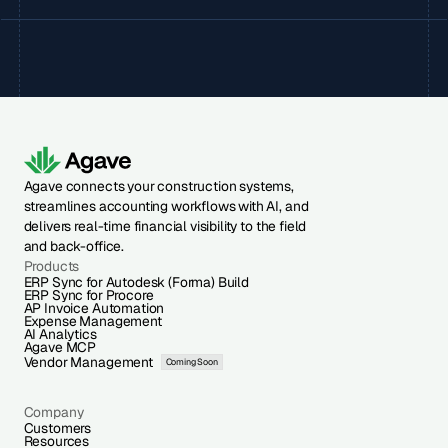
Agave connects your construction systems,
streamlines accounting workflows with AI, and
delivers real-time financial visibility to the field
and back-office.
Products
ERP Sync for Autodesk (Forma) Build
ERP Sync for Procore
AP Invoice Automation
Expense Management
AI Analytics
Agave MCP
Vendor Management
Coming Soon
Company
Customers
Resources