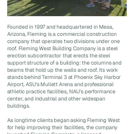
Founded in 1997 and headquartered in Mesa,
Arizona, Fleming is a commercial construction
company that operates two divisions under one
roof. Fleming West Building Company is a steel
erection subcontractor that erects the steel
support structure of a building: the columns and
beams that hold up the walls and roof. Its work
stands behind Terminal 3 at Phoenix Sky Harbor
Airport, ASU's Mullett Arena and professional
athletic practice facilities, NAU's performance
center, and industrial and other widespan
buildings.
As longtime clients began asking Fleming West
for help improving their facilities, the company