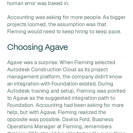
human error was baked in.
Accounting was asking for more people. As bigger
projects loomed, the assumption was that
Fleming would need to keep hiring to keep pace.
Choosing Agave
Agave was a surprise. When Fleming selected
Autodesk Construction Cloud as its project
management platform, the company didn't know
an integration with Foundation existed. During
Autodesk training and setup, Fleming was pointed
to Agave as the suggested integration path to
Foundation. Accounting had been asking for more
help, but with Agave, Fleming realized the
opposite was possible. Davina Ford, Business
Operations Manager at Fleming, remembers