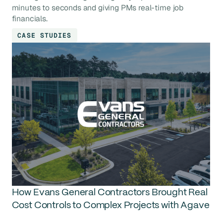
minutes to seconds and giving PMs real-time job
financials.
CASE STUDIES
How Evans General Contractors Brought Real
Cost Controls to Complex Projects with Agave