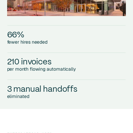
66%
fewer hires needed
210 invoices
per month flowing automatically
3 manual handoffs
eliminated