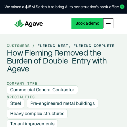
We raised a $15M Series A to bring AI to construction's back office.
Book a demo
CUSTOMERS /
FLEMING WEST, FLEMING COMPLETE
How Fleming Removed the
Burden of Double-Entry with
Agave
COMPANY TYPE
Commercial General Contractor
SPECIALTIES
Steel
Pre-engineered metal buildings
Heavy complex structures
Tenant improvements