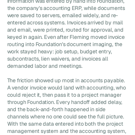
information was entered by hand into Foundation,
the company's accounting ERP, while documents
were saved to servers, emailed widely, and re-
entered across systems. Invoices arrived by mail
and email, were printed, routed for approval, and
keyed in again. Even after Fleming moved invoice
routing into Foundation's document imaging, the
work stayed heavy: job setup, budget entry,
subcontracts, lien waivers, and invoices all
demanded labor and meetings.
The friction showed up most in accounts payable.
A vendor invoice would land with accounting, who
could reject it, then pass it to a project manager
through Foundation. Every handoff added delay,
and the back-and-forth happened in side
channels where no one could see the full picture.
With the same data entered into both the project
management system and the accounting system,