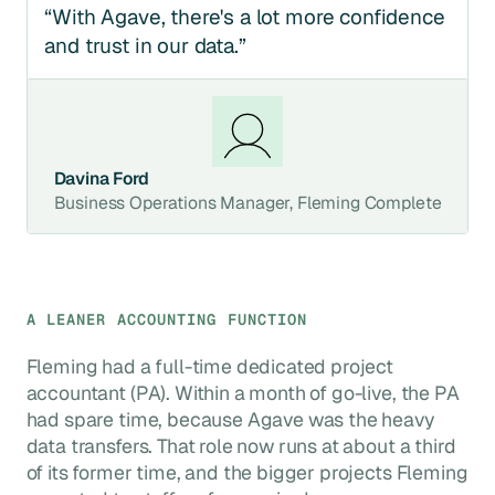
“With Agave, there's a lot more confidence
and trust in our data.”
Davina Ford
Business Operations Manager, Fleming Complete
A LEANER ACCOUNTING FUNCTION
Fleming had a full-time dedicated project
accountant (PA). Within a month of go-live, the PA
had spare time, because Agave was the heavy
data transfers. That role now runs at about a third
of its former time, and the bigger projects Fleming