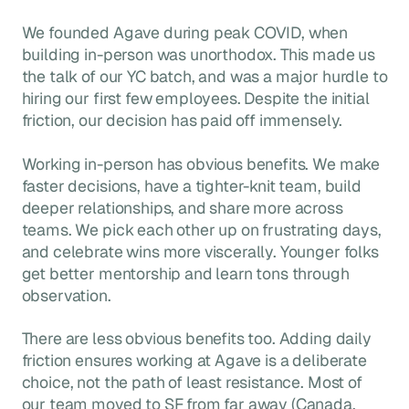
We founded Agave during peak COVID, when
building in-person was unorthodox. This made us
the talk of our YC batch, and was a major hurdle to
hiring our first few employees. Despite the initial
friction, our decision has paid off immensely.
Working in-person has obvious benefits. We make
faster decisions, have a tighter-knit team, build
deeper relationships, and share more across
teams. We pick each other up on frustrating days,
and celebrate wins more viscerally. Younger folks
get better mentorship and learn tons through
observation.
There are less obvious benefits too. Adding daily
friction ensures working at Agave is a deliberate
choice, not the path of least resistance. Most of
our team moved to SF from far away (Canada,