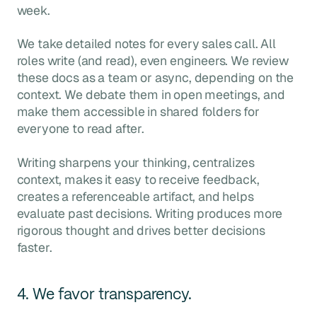
week.
We take detailed notes for every sales call. All
roles write (and read), even engineers. We review
these docs as a team or async, depending on the
context. We debate them in open meetings, and
make them accessible in shared folders for
everyone to read after.
Writing sharpens your thinking, centralizes
context, makes it easy to receive feedback,
creates a referenceable artifact, and helps
evaluate past decisions. Writing produces more
rigorous thought and drives better decisions
faster.
4. We favor transparency.