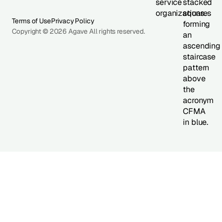
Terms of Use
Privacy Policy
Copyright © 2026 Agave All rights reserved.