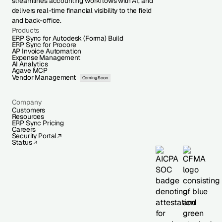
streamlines accounting workflows with AI, and
delivers real-time financial visibility to the field
and back-office.
Products
ERP Sync for Autodesk (Forma) Build
ERP Sync for Procore
AP Invoice Automation
Expense Management
AI Analytics
Agave MCP
Vendor Management
Coming Soon
Company
Customers
Resources
ERP Sync Pricing
Careers
Security Portal
Status