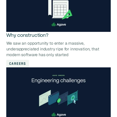
Why construction?
We saw an opportunity to enter a massive,
underappreciated industry ripe for innovation, that
modern software has only started
CAREERS