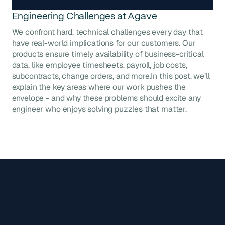
Engineering Challenges at Agave
We confront hard, technical challenges every day that
have real-world implications for our customers. Our
products ensure timely availability of business-critical
data, like employee timesheets, payroll, job costs,
subcontracts, change orders, and more.In this post, we’ll
explain the key areas where our work pushes the
envelope - and why these problems should excite any
engineer who enjoys solving puzzles that matter.