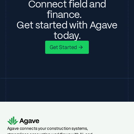
Connect field and
finance.
Get started with Agave
today.
Get Started
Get Started
Agave connects your construction systems,