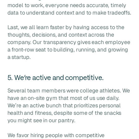
model to work, everyone needs accurate, timely
data to understand context and to make tradeoffs.
Last, we all learn faster by having access to the
thoughts, decisions, and context across the
company. Our transparency gives each employee
a front-row seat to building, running, and growing
a startup.
5. We’re active and competitive.
Several team members were college athletes. We
have an on-site gym that most of us use daily.
We’re an active bunch that prioritizes personal
health and fitness, despite some of the snacks
you might see in our pantry.
We favor hiring people with competitive