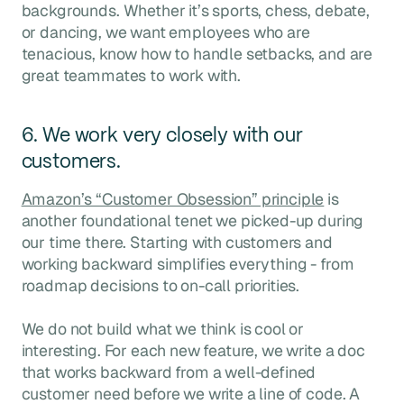
backgrounds. Whether it’s sports, chess, debate,
or dancing, we want employees who are
tenacious, know how to handle setbacks, and are
great teammates to work with.
6. We work very closely with our
customers.
Amazon’s “Customer Obsession” principle
is
another foundational tenet we picked-up during
our time there. Starting with customers and
working backward simplifies everything - from
roadmap decisions to on-call priorities.
We do not build what we think is cool or
interesting. For each new feature, we write a doc
that works backward from a well-defined
customer need before we write a line of code. A