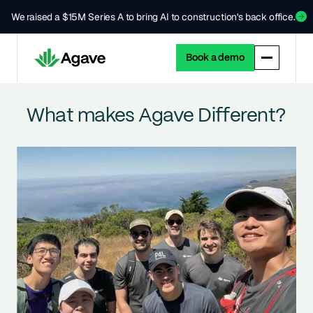
We raised a $15M Series A to bring AI to construction's back office.
Book a demo
What makes Agave Different?