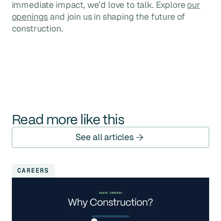
immediate impact, we’d love to talk. Explore
our
openings
and join us in shaping the future of
construction.
Read more like this
See all articles
CAREERS