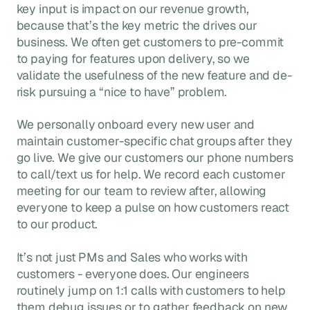
key input is impact on our revenue growth,
because that’s the key metric the drives our
business. We often get customers to pre-commit
to paying for features upon delivery, so we
validate the usefulness of the new feature and de-
risk pursuing a “nice to have” problem.
We personally onboard every new user and
maintain customer-specific chat groups after they
go live. We give our customers our phone numbers
to call/text us for help. We record each customer
meeting for our team to review after, allowing
everyone to keep a pulse on how customers react
to our product.
It’s not just PMs and Sales who works with
customers - everyone does. Our engineers
routinely jump on 1:1 calls with customers to help
them debug issues or to gather feedback on new