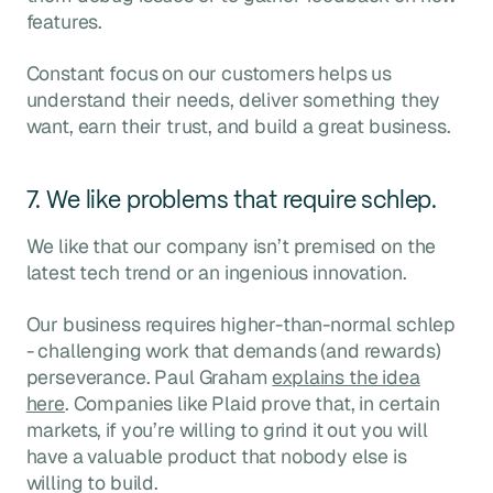
features.
Constant focus on our customers helps us
understand their needs, deliver something they
want, earn their trust, and build a great business.
7. We like problems that require schlep.
We like that our company isn’t premised on the
latest tech trend or an ingenious innovation.
Our business requires higher-than-normal schlep
- challenging work that demands (and rewards)
perseverance. Paul Graham
explains the idea
here
. Companies like Plaid prove that, in certain
markets, if you’re willing to grind it out you will
have a valuable product that nobody else is
willing to build.