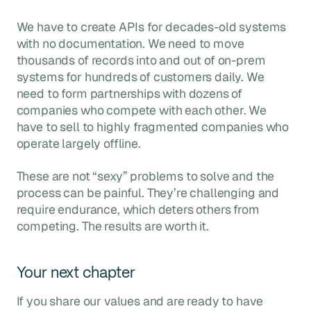
We have to create APIs for decades-old systems
with no documentation. We need to move
thousands of records into and out of on-prem
systems for hundreds of customers daily. We
need to form partnerships with dozens of
companies who compete with each other. We
have to sell to highly fragmented companies who
operate largely offline.
These are not “sexy” problems to solve and the
process can be painful. They’re challenging and
require endurance, which deters others from
competing. The results are worth it.
Your next chapter
If you share our values and are ready to have