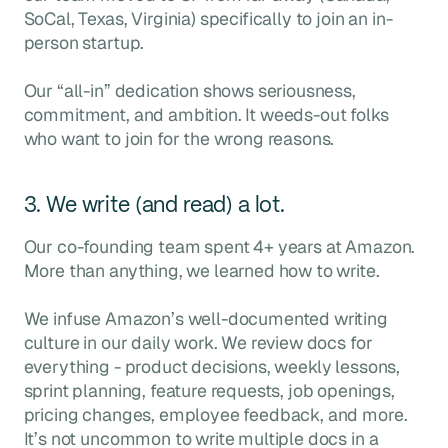
SoCal, Texas, Virginia) specifically to join an in-
person startup.
Our “all-in” dedication shows seriousness,
commitment, and ambition. It weeds-out folks
who want to join for the wrong reasons.
3. We write (and read) a lot.
Our co-founding team spent 4+ years at Amazon.
More than anything, we learned how to write.
We infuse Amazon’s well-documented writing
culture in our daily work. We review docs for
everything - product decisions, weekly lessons,
sprint planning, feature requests, job openings,
pricing changes, employee feedback, and more.
It’s not uncommon to write multiple docs in a