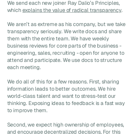
We send each new joiner Ray Dalio’s Principles,
which
explains the value of radical transparency
.
We aren’t as extreme as his company, but we take
transparency seriously. We write docs and share
them with the entire team. We have weekly
business reviews for core parts of the business -
engineering, sales, recruiting - open for anyone to
attend and participate. We use docs to structure
each meeting.
We do all of this for a few reasons. First, sharing
information leads to better outcomes. We hire
world-class talent and want to stress-test our
thinking. Exposing ideas to feedback is a fast way
to improve them.
Second, we expect high ownership of employees,
and encourage decentralized decisions. For this