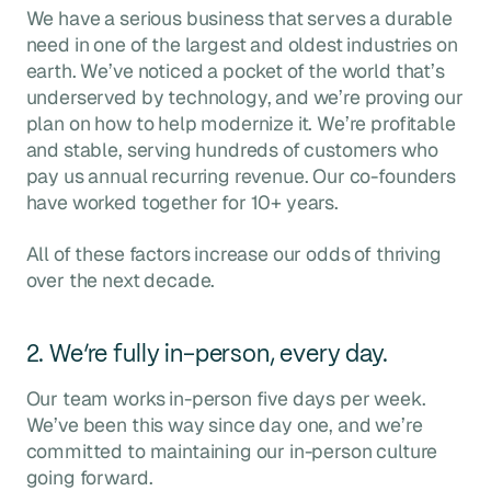
We have a serious business that serves a durable
need in one of the largest and oldest industries on
earth. We’ve noticed a pocket of the world that’s
underserved by technology, and we’re proving our
plan on how to help modernize it. We’re profitable
and stable, serving hundreds of customers who
pay us annual recurring revenue. Our co-founders
have worked together for 10+ years.
All of these factors increase our odds of thriving
over the next decade.
2. We’re fully in-person, every day.
Our team works in-person five days per week.
We’ve been this way since day one, and we’re
committed to maintaining our in-person culture
going forward.