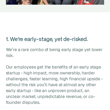
1. We’re early-stage, yet de-risked.
We’re a rare combo of being early stage yet lower
risk.
Our employees get the benefits of an early stage
startup - high impact, more ownership, harder
challenges, faster learning, high financial upside -
without the risk you’ll have at almost any other
early startup - like an unproven product, an
unclear market, unpredictable revenue, or co-
founder disputes.