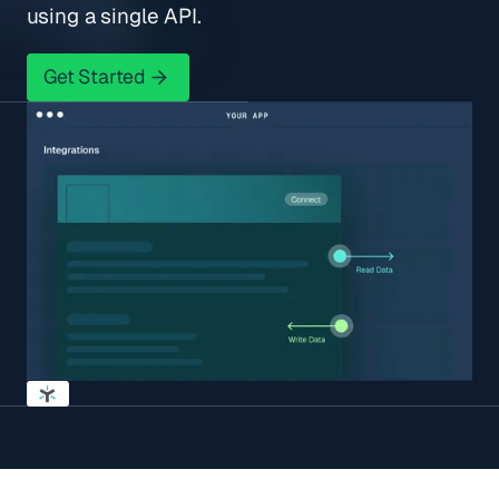
using a single API.
Get Started
Get Started