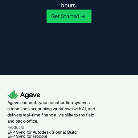
hours.
Get Started
Get Started
Agave connects your construction systems,
streamlines accounting workflows with AI, and
delivers real-time financial visibility to the field
and back-office.
Products
ERP Sync for Autodesk (Forma) Build
ERP Sync for Procore