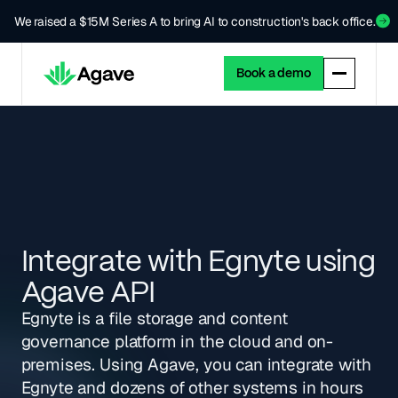
We raised a $15M Series A to bring AI to construction's back office.
Book a demo
Integrate with Egnyte using
Agave API
Egnyte is a file storage and content
governance platform in the cloud and on-
premises. Using Agave, you can integrate with
Egnyte and dozens of other systems in hours