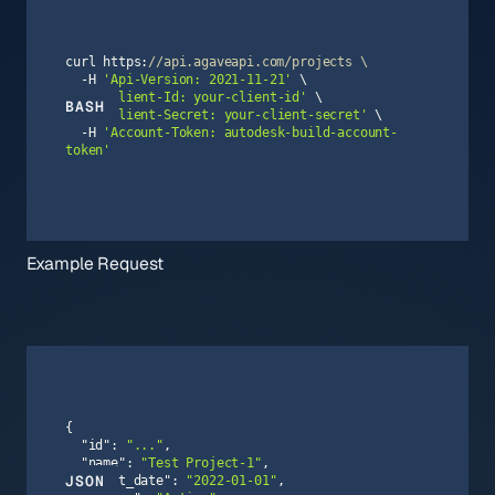
curl https:
//api.agaveapi.com/projects \
  -H 
'Api-Version: 2021-11-21'
  -H 
'Client-Id: your-client-id'
BASH
  -H 
'Client-Secret: your-client-secret'
  -H 
'Account-Token: autodesk-build-account-
token'
Example Request
"id"
: 
"..."
"name"
: 
"Test Project-1"
JSON
"start_date"
: 
"2022-01-01"