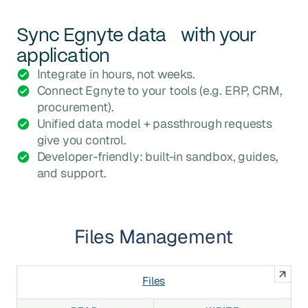
Sync
Egnyte
data with your
application
Integrate in hours, not weeks.
Connect Egnyte to your tools (e.g. ERP, CRM,
procurement).
Unified data model + passthrough requests
give you control.
Developer-friendly: built-in sandbox, guides,
and support.
Files Management
Files