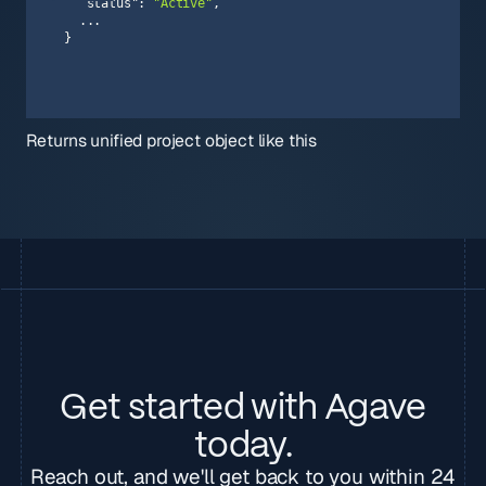
"status"
: 
"Active"
}
Returns unified project object like this
Get started with Agave
today.
Reach out, and we'll get back to you within 24