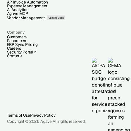
AP Invoice Automation
Expense Management
AI Analytics
Agave MCP
Vendor Management
Coming Soon
Company
Customers
Resources
ERP Sync Pricing
Careers
Security Portal
Status
Terms of Use
Privacy Policy
Copyright © 2026 Agave All rights reserved.