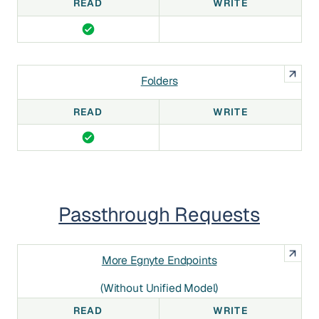
READ
WRITE
Folders
READ
WRITE
Passthrough Requests
More Egnyte Endpoints
(without Unified Model)
READ
WRITE