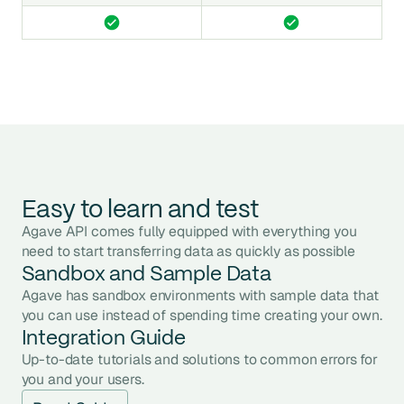
Easy to learn and test
Agave API comes fully equipped with everything you
need to start transferring data as quickly as possible
Sandbox and Sample Data
Agave has sandbox environments with sample data that
you can use instead of spending time creating your own.
Integration Guide
Up-to-date tutorials and solutions to common errors for
you and your users.