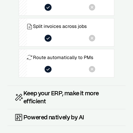
Split invoices across jobs
Route automatically to PMs
Keep your ERP, make it more
efficient
Powered natively by AI