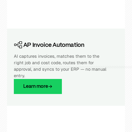
AP Invoice Automation
AI captures invoices, matches them to the
right job and cost code, routes them for
approval, and syncs to your ERP — no manual
entry.
Learn more