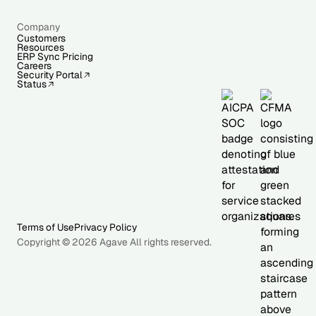
Company
Customers
Resources
ERP Sync Pricing
Careers
Security Portal
Status
Terms of Use
Privacy Policy
Copyright © 2026 Agave All rights reserved.