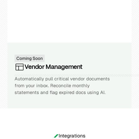
Coming Soon
Vendor Management
Automatically pull critical vendor documents
from your inbox. Reconcile monthly
statements and flag expired docs using AI.
Integrations