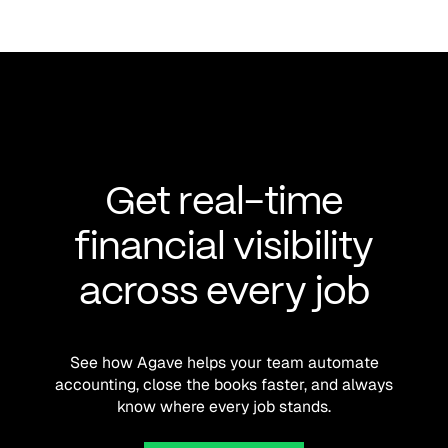
Get real-time
financial visibility
across every job
See how Agave helps your team automate
accounting, close the books faster, and always
know where every job stands.