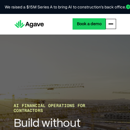
We raised a $15M Series A to bring AI to construction's back office.
Book a demo
AI FINANCIAL OPERATIONS FOR
CONTRACTORS
Build without