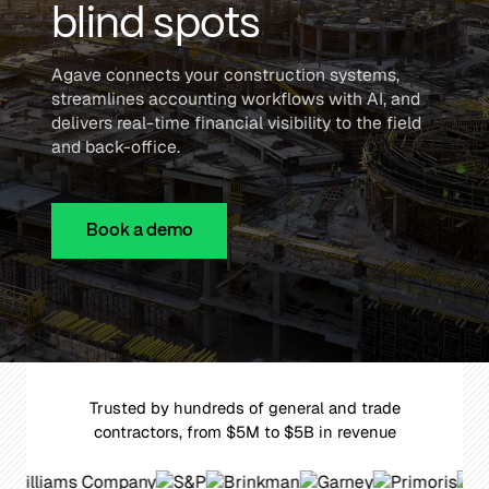
blind spots
Agave connects your construction systems,
streamlines accounting workflows with AI, and
delivers real-time financial visibility to the field
and back-office.
Book a demo
Trusted by hundreds of general and trade
contractors, from $5M to $5B in revenue