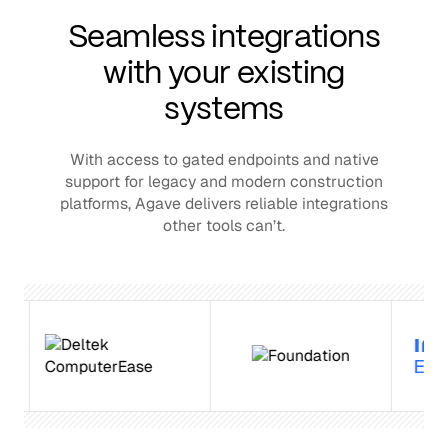
Seamless integrations
with your existing
systems
With access to gated endpoints and native
support for legacy and modern construction
platforms, Agave delivers reliable integrations
other tools can’t.