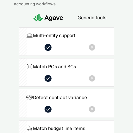
accounting workflows.
Multi-entity support
Match POs and SCs
Detect contract variance
Match budget line items