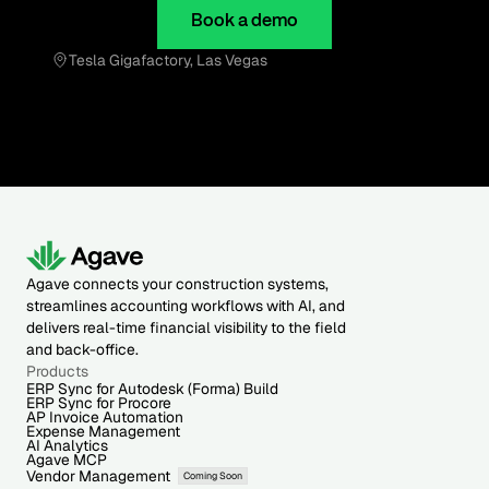
Book a demo
Tesla Gigafactory, Las Vegas
Agave connects your construction systems,
streamlines accounting workflows with AI, and
delivers real-time financial visibility to the field
and back-office.
Products
ERP Sync for Autodesk (Forma) Build
ERP Sync for Procore
AP Invoice Automation
Expense Management
AI Analytics
Agave MCP
Vendor Management
Coming Soon