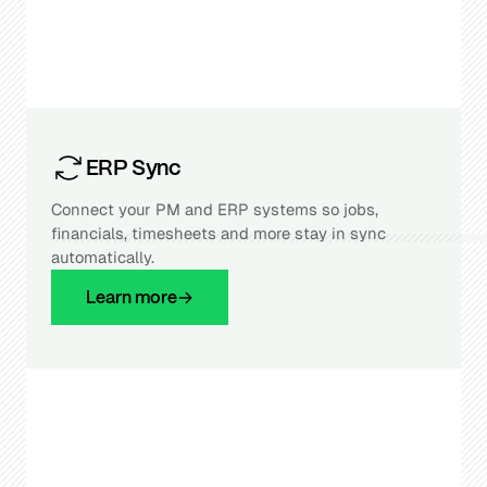
ERP Sync
Connect your PM and ERP systems so jobs,
financials, timesheets and more stay in sync
automatically.
Learn more