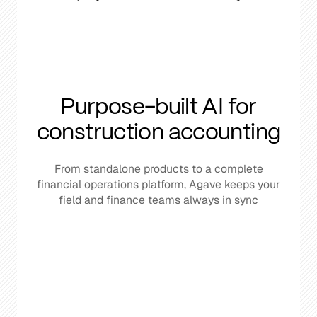
Purpose-built AI for
construction accounting
From standalone products to a complete
financial operations platform, Agave keeps your
field and finance teams always in sync