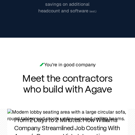
savings on additional
headcount and software
(est.)
You’re in good company
Meet the contractors
who build with Agave
From 2 Days to 2 Minutes: How Williams
Company Streamlined Job Costing With