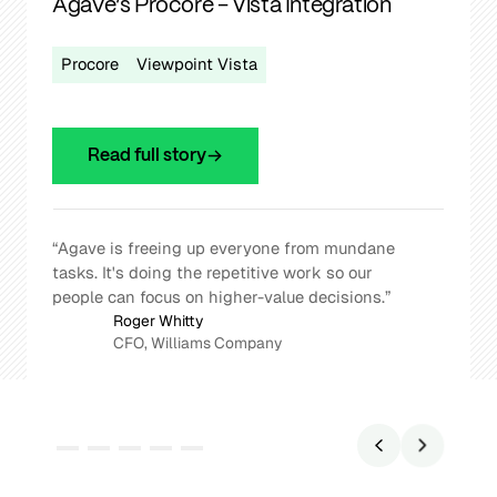
Agave’s Procore - Vista Integration
Procore
Viewpoint Vista
Read full story
“Agave is freeing up everyone from mundane
tasks. It's doing the repetitive work so our
people can focus on higher-value decisions.”
Roger Whitty
CFO, Williams Company