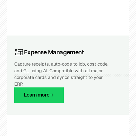
Expense Management
Capture receipts, auto-code to job, cost code,
and GL using AI. Compatible with all major
corporate cards and syncs straight to your
ERP.
Learn more