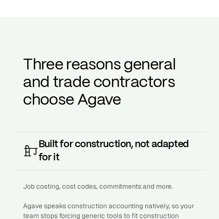
Three reasons general
and trade contractors
choose Agave
Built for construction, not adapted
for it
Job costing, cost codes, commitments and more.
Agave speaks construction accounting natively, so your
team stops forcing generic tools to fit construction