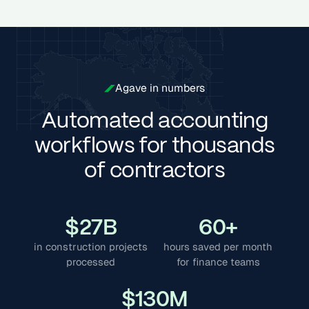
Agave in numbers
Automated accounting
workflows for thousands
of contractors
$
27
B
60
+
in construction projects
hours saved per month
processed
for finance teams
$
130
M